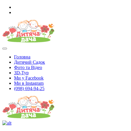
Головна
Дитячий Садок
Фото та Відео
3D-Тур
Ми у Facebook
Ми в Instagram
(098) 694-94-25