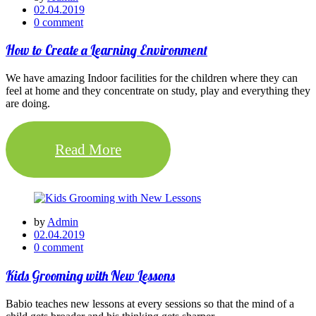
02.04.2019
0 comment
How to Create a Learning Environment
We have amazing Indoor facilities for the children where they can
feel at home and they concentrate on study, play and everything they
are doing.
Read More
by
Admin
02.04.2019
0 comment
Kids Grooming with New Lessons
Babio teaches new lessons at every sessions so that the mind of a