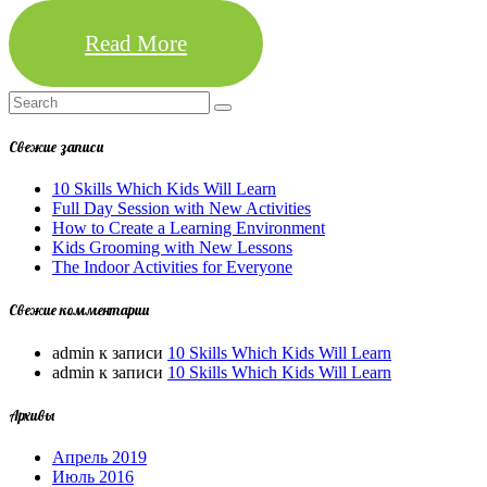
Read More
Свежие записи
10 Skills Which Kids Will Learn
Full Day Session with New Activities
How to Create a Learning Environment
Kids Grooming with New Lessons
The Indoor Activities for Everyone
Свежие комментарии
admin
к записи
10 Skills Which Kids Will Learn
admin
к записи
10 Skills Which Kids Will Learn
Архивы
Апрель 2019
Июль 2016