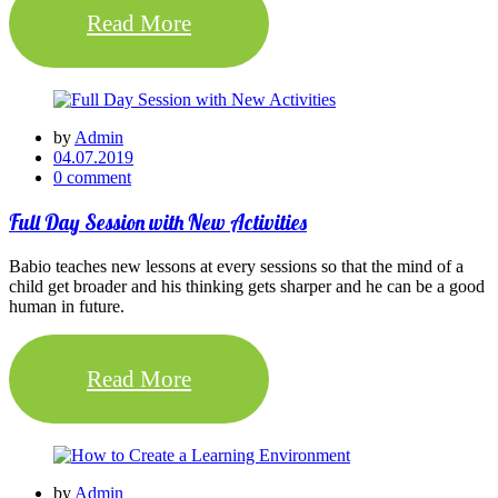
Read More
by
Admin
04.07.2019
0 comment
Full Day Session with New Activities
Babio teaches new lessons at every sessions so that the mind of a
child get broader and his thinking gets sharper and he can be a good
human in future.
Read More
by
Admin