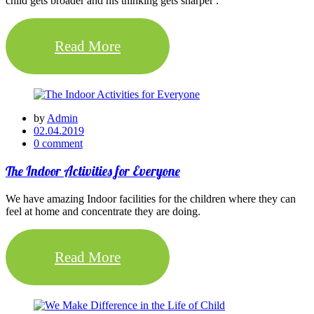
child gets broader and his thinking gets sharper .
Read More
by
Admin
02.04.2019
0 comment
The Indoor Activities for Everyone
We have amazing Indoor facilities for the children where they can
feel at home and concentrate they are doing.
Read More