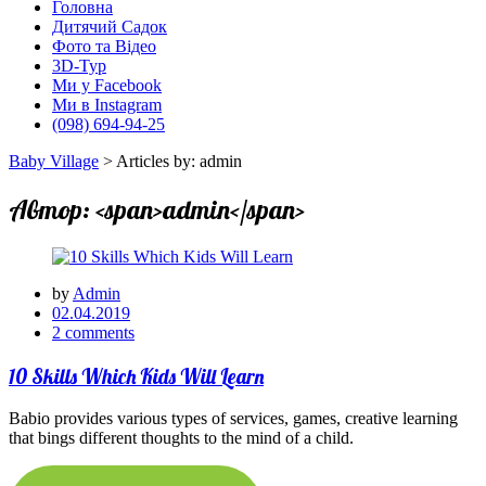
Головна
Дитячий Садок
Фото та Відео
3D-Тур
Ми у Facebook
Ми в Instagram
(098) 694-94-25
Baby Village
>
Articles by: admin
Автор: <span>admin</span>
by
Admin
02.04.2019
2 comments
10 Skills Which Kids Will Learn
Babio provides various types of services, games, creative learning
that bings different thoughts to the mind of a child.