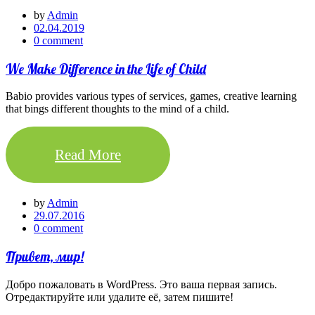
by
Admin
02.04.2019
0 comment
We Make Difference in the Life of Child
Babio provides various types of services, games, creative learning
that bings different thoughts to the mind of a child.
Read More
by
Admin
29.07.2016
0 comment
Привет, мир!
Добро пожаловать в WordPress. Это ваша первая запись.
Отредактируйте или удалите её, затем пишите!