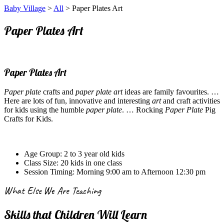
Baby Village
>
All
> Paper Plates Art
Paper Plates Art
Paper Plates Art
Paper plate
crafts and
paper plate art
ideas are family favourites.
…
Here are lots of fun, innovative and interesting
art
and craft activities
for kids using the humble
paper plate
.
… Rocking
Paper Plate
Pig
Crafts for Kids.
Age Group:
2 to 3 year old kids
Class Size:
20 kids in one class
Session Timing:
Morning 9:00 am to Afternoon 12:30 pm
What Else We Are Teaching
Skills that Children Will Learn