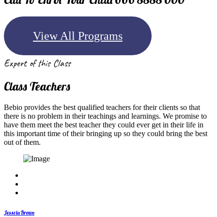
View All Programs
Expert of this Class
Class Teachers
Bebio provides the best qualified teachers for their clients so that
there is no problem in their teachings and learnings. We promise to
have them meet the best teacher they could ever get in their life in
this important time of their bringing up so they could bring the best
out of them.
Jesscia Brown