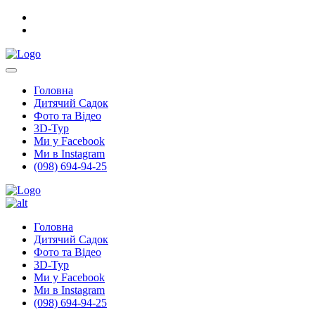
Головна
Дитячий Садок
Фото та Відео
3D-Тур
Ми у Facebook
Ми в Instagram
(098) 694-94-25
Головна
Дитячий Садок
Фото та Відео
3D-Тур
Ми у Facebook
Ми в Instagram
(098) 694-94-25