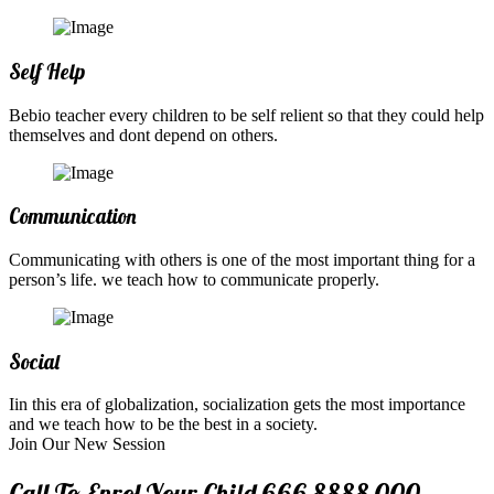
Self Help
Bebio teacher every children to be self relient so that they could help
themselves and dont depend on others.
Communication
Communicating with others is one of the most important thing for a
person’s life. we teach how to communicate properly.
Social
Iin this era of globalization, socialization gets the most importance
and we teach how to be the best in a society.
Join Our New Session
Call To Enrol Your Child
666 8888 000