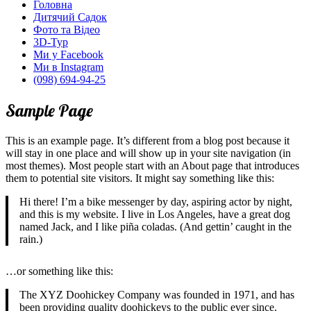
Головна
Дитячий Садок
Фото та Відео
3D-Тур
Ми у Facebook
Ми в Instagram
(098) 694-94-25
Sample Page
This is an example page. It’s different from a blog post because it
will stay in one place and will show up in your site navigation (in
most themes). Most people start with an About page that introduces
them to potential site visitors. It might say something like this:
Hi there! I’m a bike messenger by day, aspiring actor by night,
and this is my website. I live in Los Angeles, have a great dog
named Jack, and I like piña coladas. (And gettin’ caught in the
rain.)
…or something like this:
The XYZ Doohickey Company was founded in 1971, and has
been providing quality doohickeys to the public ever since.