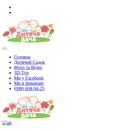
Головна
Дитячий Садок
Фото та Відео
3D-Тур
Ми у Facebook
Ми в Instagram
(098) 694-94-25